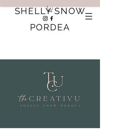
SHELLY SNOW
PORDEA