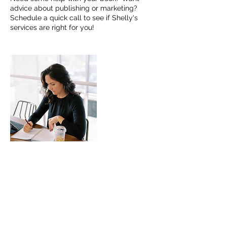
advice about publishing or marketing?
Schedule a quick call to see if Shelly's
services are right for you!
Contact Details
(314) 384-9269
publishing@womenoflbb.com
5323 Highway N, Cottleville, MO, USA