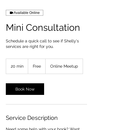
Available Online
Mini Consultation
Schedule a quick call to see if Shelly's
services are right for you.
Free
20 min
2
Free
Online Meetup
0
m
i
n
Book Now
Service Description
Need some help with your book? Want