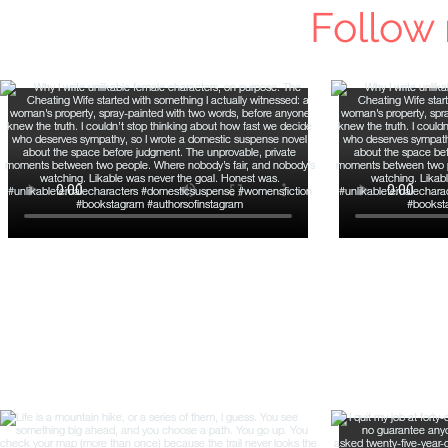
Follow