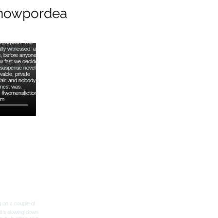
nowpordea