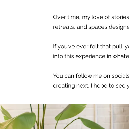
Over time, my love of storie
retreats, and spaces designe
If you’ve ever felt that pull
into this experience in whate
You can follow me on socials
creating next. I hope to see