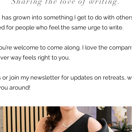
Sharing the love of writing.
s has grown into something I get to do with othe
d for people who feel the same urge to write.
, you’re welcome to come along. I love the compan
ver way feels right to you.
 or join my newsletter for updates on retreats, 
 you around!