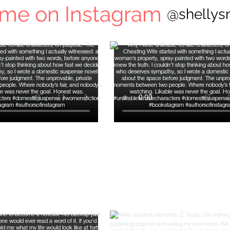
 me on Instagram
@shellys