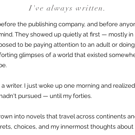
I've always written.
before the publishing company, and before anyo
mind. They showed up quietly at first — mostly in
osed to be paying attention to an adult or doin
forting glimpses of a world that existed somew
be.
a writer. I just woke up one morning and realized
 hadn't pursued — until my forties.
own into novels that travel across continents and
rets, choices, and my innermost thoughts about t