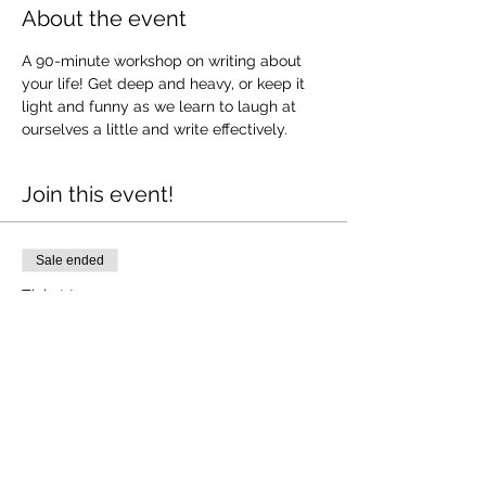
About the event
A 90-minute workshop on writing about 
your life! Get deep and heavy, or keep it 
light and funny as we learn to laugh at 
ourselves a little and write effectively. 
Join this event!
Sale ended
Ticket type
Memoir writing
More info
Price
$25.00