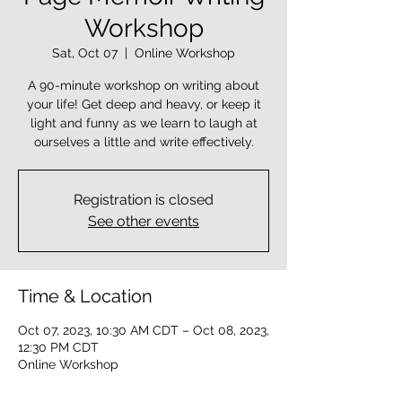
Workshop
Sat, Oct 07
  |  
Online Workshop
A 90-minute workshop on writing about
your life! Get deep and heavy, or keep it
light and funny as we learn to laugh at
ourselves a little and write effectively.
Registration is closed
See other events
Time & Location
Oct 07, 2023, 10:30 AM CDT – Oct 08, 2023,
12:30 PM CDT
Online Workshop