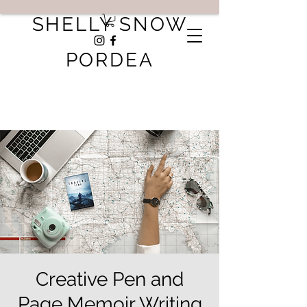
SHELLY SNOW
PORDEA
Creative Pen and
Page Memoir Writing