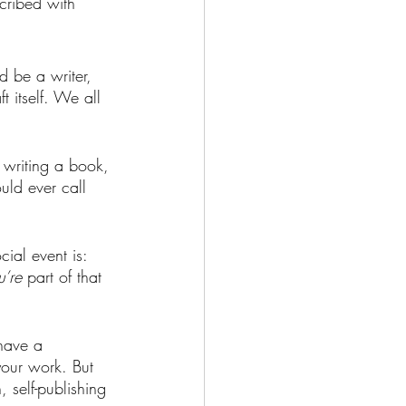
scribed with 
d be a writer, 
t itself. We all 
t writing a book, 
ld ever call 
ial event is: 
u’re 
part of that 
 have a 
your work. But 
, self-publishing 