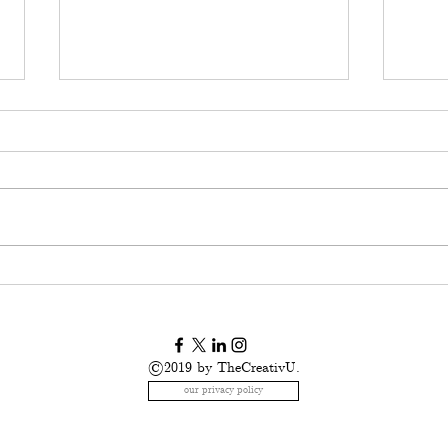
American Childhood:
I us
breaking the code of
stor
silence
us.
©2019 by TheCreativU.
our privacy policy