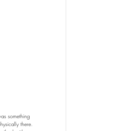
 was something 
sically there. 