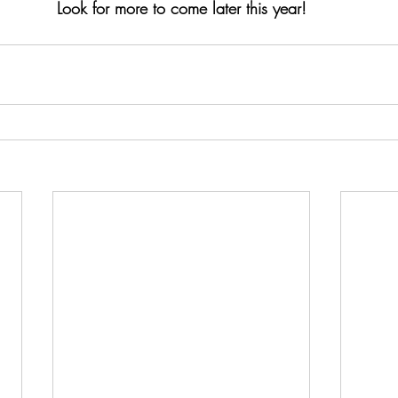
Look for more to come later this year!