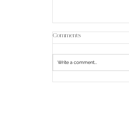
Comments
Write a comment...
The Line Between My
Life and My Stories