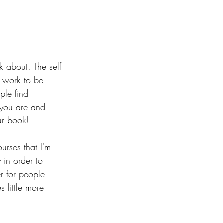
 about. The self-
r work to be 
ple find 
 you are and 
ur book!
urses that I'm 
in order to 
r for people 
 little more 