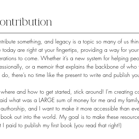
ontribution
tribute something, and legacy is a topic so many of us think
e today are right at your fingertips, providing a way for you
ations to come. Whether it’s a new system for helping peo
ofessionally, or a memoir that explains the backbone of who
o, there’s no time like the present to write and publish yo
 where and how to get started, stick around! I'm creating co
paid what was a LARGE sum of money for me and my family 
of authorship, and I want to make it more accessible than eve
book out into the world. My goal is to make these resources
 paid to publish my first book (you read that right!) 