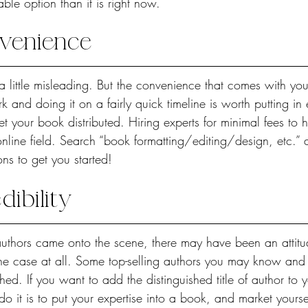
ble option than it is right now.
venience
 little misleading. But the convenience that comes with you
rk and doing it on a fairly quick timeline is worth putting in 
t your book distributed. Hiring experts for minimal fees to 
g online field. Search “book formatting/editing/design, etc.”
ons to get you started!
ibility
uthors came onto the scene, there may have been an attitude 
 the case at all. Some top-selling authors you may know and
shed. If you want to add the distinguished title of author to 
 do it is to put your expertise into a book, and market yourse