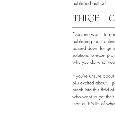
published author!
THREE – C
Everyone wants to con
publishing tools onlin
passed down for gener
solutions to excel pr
why you do what you d
If you're unsure about
SO excited about. I 
break into this field 
who want to get their 
than a TENTH of what I