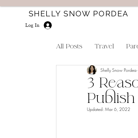
SHELLY SNOW PORDEA
Log In
All Posts
Travel
Par
Shelly Snow Pordea
3 Reaso
Publish
Updated:
Mar 6, 2022