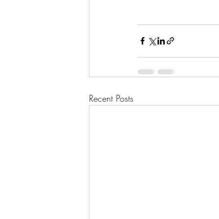
Recent Posts