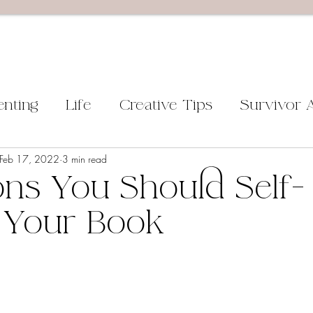
enting
Life
Creative Tips
Survivor 
Feb 17, 2022
3 min read
ns You Should Self-
 Your Book