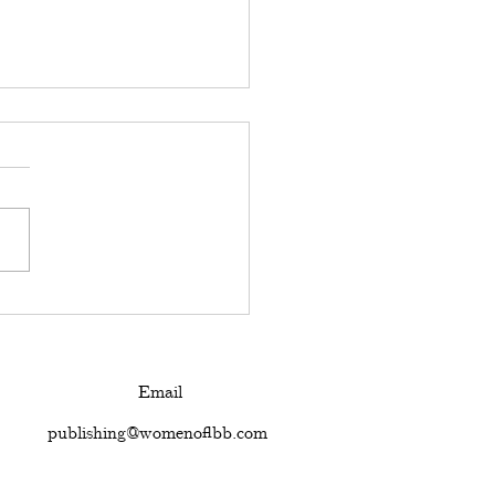
ed to think our
ies are what define
Email
publishing@womenoflbb.com