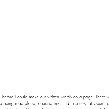
nce before I could make out written words on a page. There
 being read aloud, causing my mind to see what wasn’t phy