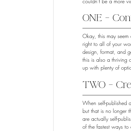
couldn’t be a more via
ONE – Con
Okay, this may seem a
right to all of your wo
design, format, and ge
this is also a thrivin
up with plenty of opti
TWO – Cred
When self-published a
but that is no longer
are actually self-publi
of the fastest ways to