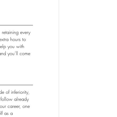
 retaining every 
extra hours to 
help you with 
 and you’ll come 
of inferiority, 
 follow already 
your career, one 
lf as a 