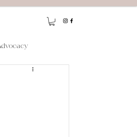
Advocacy