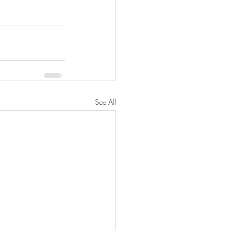
See All