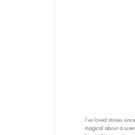
I've loved stories si
magical about a scene