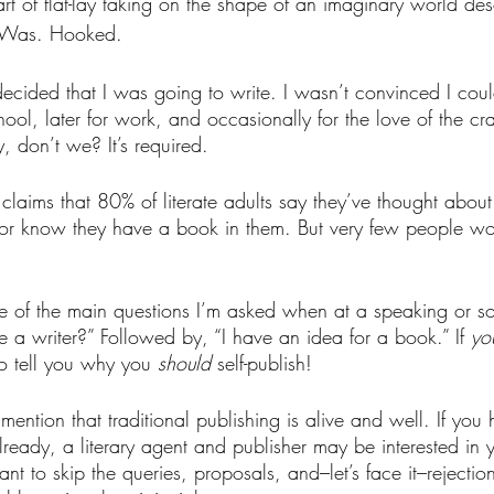
art of flat-lay taking on the shape of an imaginary world de
. Was. Hooked.
ecided that I was going to write. I wasn’t convinced I coul
ool, later for work, and occasionally for the love of the craf
, don’t we? It’s required.
 claims that 80% of literate adults say they’ve thought abou
or know they have a book in them. But very few people wou
e of the main questions I’m asked when at a speaking or soc
 writer?” Followed by, “I have an idea for a book.” If 
yo
o tell you why you 
should
self-publish!
 mention that traditional publishing is alive and well. If you
lready, a literary agent and publisher may be interested in 
nt to skip the queries, proposals, and–let’s face it–rejection