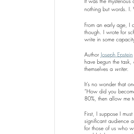
It was the mysterious 
nothing but words. I
From an early age, I d
though. I wrote for sch
write in some capacity
Author
Joseph Epstein
have begun the task, 
themselves a
 writer
. 
It’s no wonder that on
“How did you become a
80%, then allow me t
First, I suppose I must
significant audience a
for those of us who wa