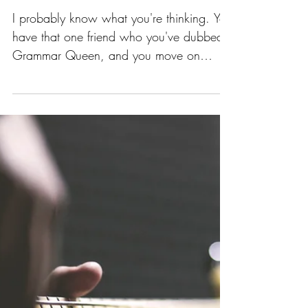
Grammar Matters,
Writer Friend!
I probably know what you're thinking. You
have that one friend who you've dubbed
Grammar Queen, and you move on
throughout life without a...