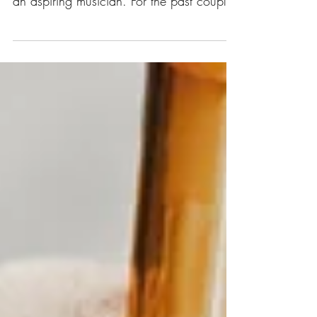
at the University of Missouri St. Louis and
an aspiring musician. For the past couple
years I...