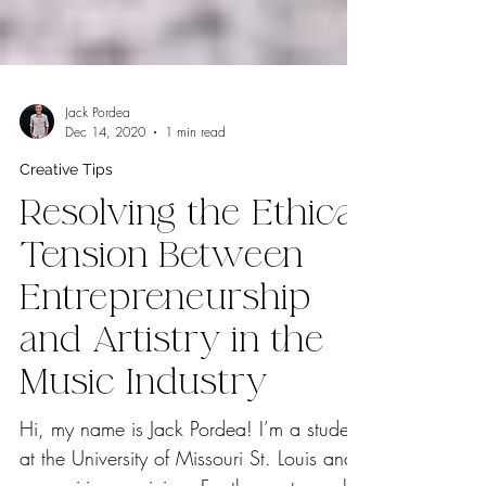
Jack Pordea
Dec 14, 2020
1 min read
Creative Tips
Resolving the Ethical
Tension Between
Entrepreneurship
and Artistry in the
Music Industry
Hi, my name is Jack Pordea! I’m a student