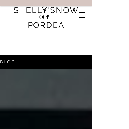
SHELLY SNOW
PORDEA
B L O G