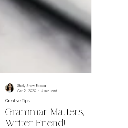
Shelly Snow Pordea
Oct 2, 2020
4 min read
Creative Tips