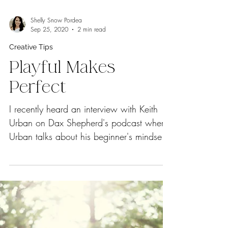
Shelly Snow Pordea
Sep 25, 2020
2 min read
Creative Tips
Playful Makes
Perfect
I recently heard an interview with Keith
Urban on Dax Shepherd's podcast where
Urban talks about his beginner's mindset
approach to...