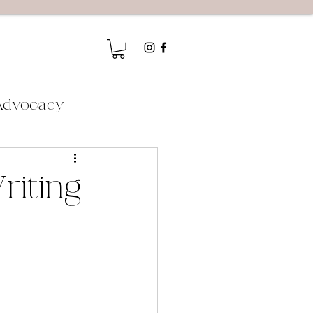
Advocacy
riting