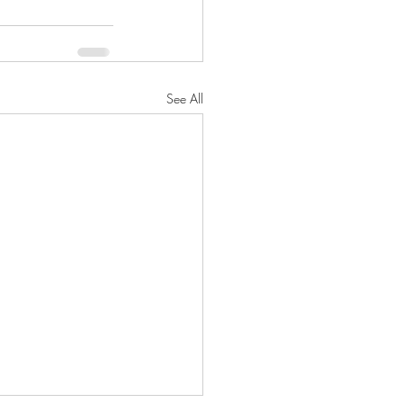
See All