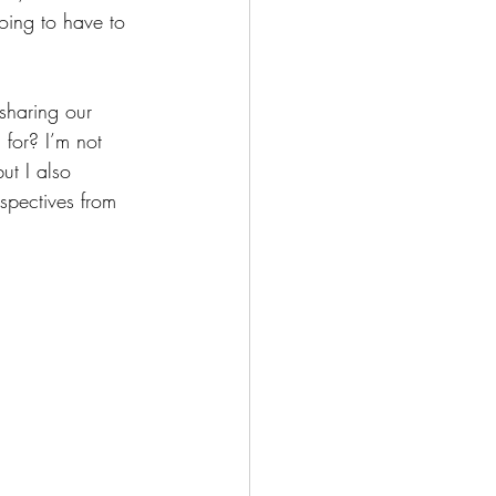
oing to have to 
sharing our 
for? I’m not 
ut I also 
spectives from 