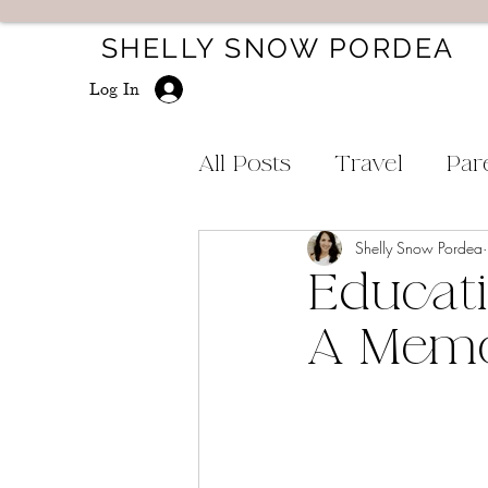
SHELLY SNOW PORDEA
Log In
All Posts
Travel
Par
Shelly Snow Pordea
Educati
A Memo