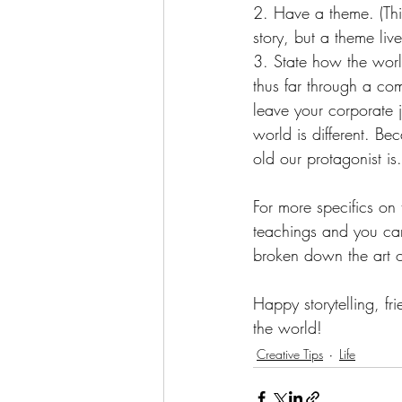
2. Have a theme. (This
story, but a theme live
3. State how the world
thus far through a co
leave your corporate 
world is different. B
old our protagonist is.
For more specifics on 
teachings and you ca
broken down the art o
Happy storytelling, fr
the world!
Creative Tips
Life