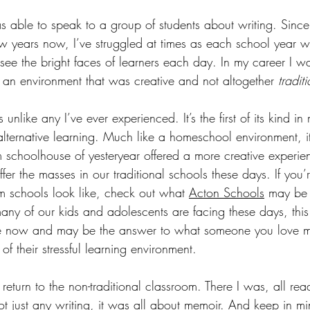
as able to speak to a group of students about writing. Since
ew years now, I’ve struggled at times as each school year 
 see the bright faces of learners each day. In my career I 
n an environment that was creative and not altogether 
tradit
unlike any I’ve ever experienced. It’s the first of its kind i
alternative learning. Much like a homeschool environment, i
m schoolhouse of yesteryear offered a more creative experien
fer the masses in our traditional schools these days. If you’
 schools look like, check out what 
Acton Schools
 may be 
any of our kids and adolescents are facing these days, this
able now and may be the answer to what someone you love 
f their stressful learning environment. 
y return to the non-traditional classroom. There I was, all re
not just any writing, it was all about memoir. And keep in m