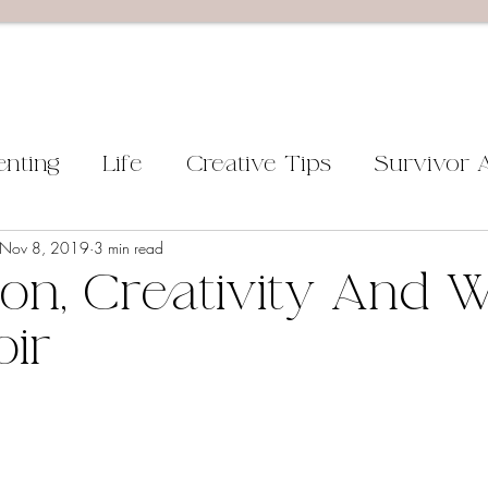
enting
Life
Creative Tips
Survivor 
Nov 8, 2019
3 min read
on, Creativity And W
ir