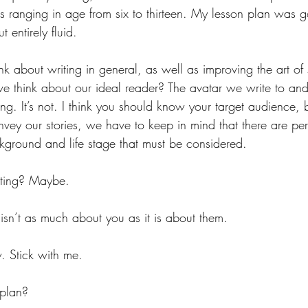
s ranging in age from six to thirteen. My lesson plan was g
t entirely fluid. 
k about writing in general, as well as improving the art of 
e think about our ideal reader? The avatar we write to and 
ing. It’s not. I think you should know your target audience, b
nvey our stories, we have to keep in mind that there are per
ground and life stage that must be considered.
ting? Maybe. 
t isn’t as much about you as it is about them. 
w. Stick with me.
plan?