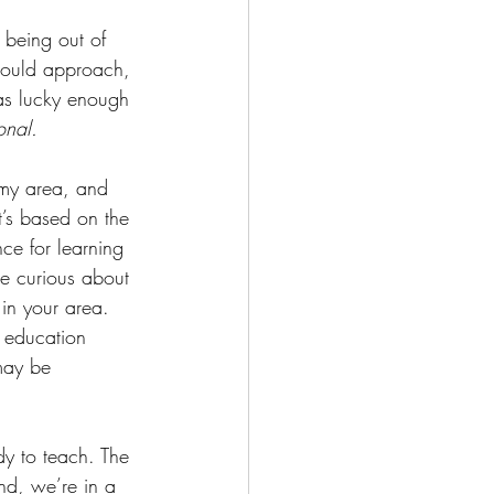
 being out of 
would approach, 
was lucky enough 
ional.
n my area, and 
t’s based on the 
ce for learning 
re curious about 
in your area. 
 education 
may be 
ady to teach. The 
ind, we’re in a 