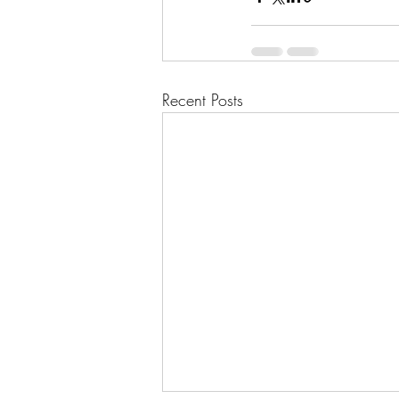
Recent Posts