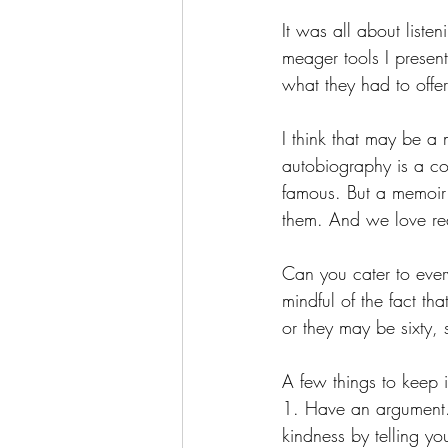
It was all about listen
meager tools I presen
what they had to offer
I think that may be 
autobiography is a com
famous. But a memoir 
them. And we love re
Can you cater to eve
mindful of the fact th
or they may be sixty,
A few things to keep i
1. Have an argument.
kindness by telling yo