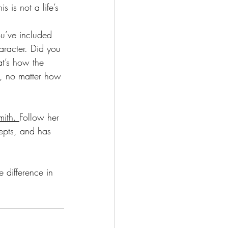
 is not a life’s 
ou’ve included 
racter. Did you 
t’s how the 
y, no matter how 
ith. 
Follow her 
epts, and has 
e difference in 