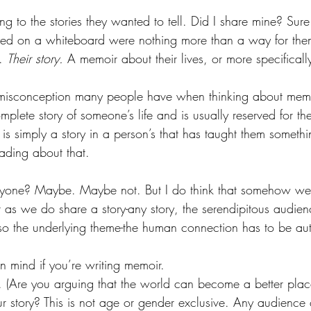
ing to the stories they wanted to tell. Did I share mine? Sure
ted on a whiteboard were nothing more than a way for them
. 
Their story.
 A memoir about their lives, or more specifically,
a misconception many people have when thinking about mem
plete story of someone’s life and is usually reserved for the 
is simply a story in a person’s that has taught them somet
ading about that.
ryone? Maybe. Maybe not. But I do think that somehow we
at as we do share a story-any story, the serendipitous audie
 so the underlying theme-the human connection has to be aut
n mind if you’re writing memoir.
 (Are you arguing that the world can become a better plac
ur story? This is not age or gender exclusive. Any audience 