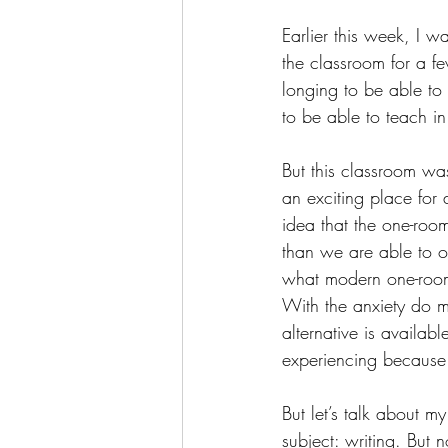
Earlier this week, I w
the classroom for a f
longing to be able to
to be able to teach i
But this classroom was 
an exciting place for 
idea that the one-roo
than we are able to of
what modern one-room
With the anxiety do m
alternative is avail
experiencing because o
But let’s talk about m
subject: writing. But 