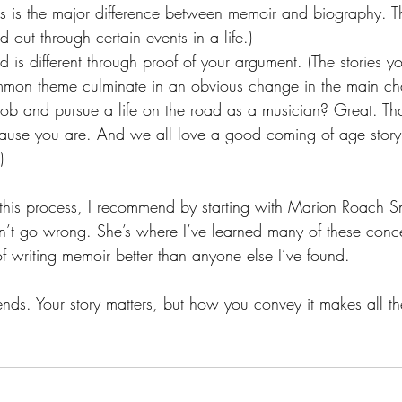
 is the major difference between memoir and biography. This
d out through certain events in a life.)
 is different through proof of your argument. (The stories y
mmon theme culminate in an obvious change in the main cha
job and pursue a life on the road as a musician? Great. Tha
ecause you are. And we all love a good coming of age stor
)
this process, I recommend by starting with 
Marion Roach Sm
n’t go wrong. She’s where I’ve learned many of these conc
f writing memoir better than anyone else I’ve found. 
iends. Your story matters, but how you convey it makes all th