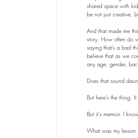
shared space with kid
be not just creative, bu
And that made me thin
story. How often do w
saying that’s a bad th
believe that as we co
any age, gender, back
Does that sound daun
But here’s the thing. I
But it's memoir. I kno
What was my lesson 