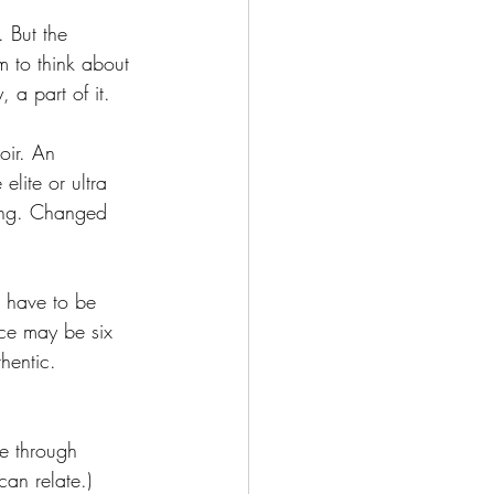
. But the 
 to think about 
 a part of it. 
oir. An 
elite or ultra 
hing. Changed 
 have to be 
nce may be six 
hentic. 
e through 
can relate.)